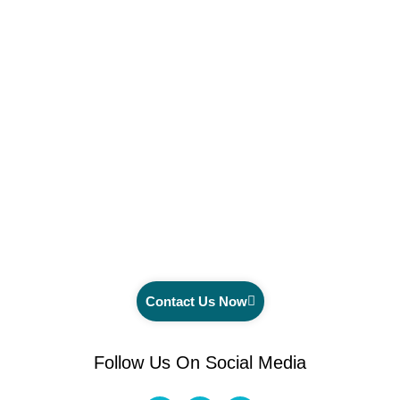
Contact Us Now
Follow Us On Social Media
F
I
Y