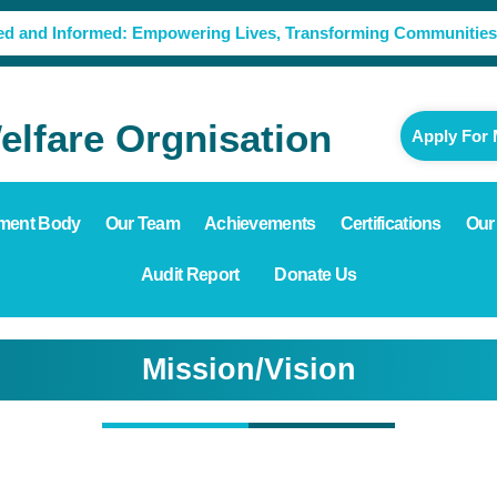
ed and Informed: Empowering Lives, Transforming Communities
lfare Orgnisation
Apply For
ment Body
Our Team
Achievements
Certifications
Our
Audit Report
Donate Us
Mission/Vision