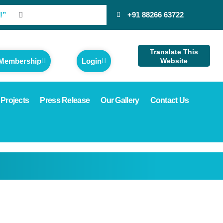
!”
+91 88266 63722
Translate This
 Membership
Login
Website
 Projects
Press Release
Our Gallery
Contact Us