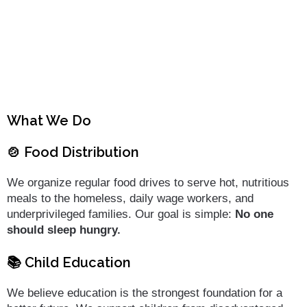
What We Do
🍲 Food Distribution
We organize regular food drives to serve hot, nutritious
meals to the homeless, daily wage workers, and
underprivileged families. Our goal is simple:
No one
should sleep hungry.
📚 Child Education
We believe education is the strongest foundation for a