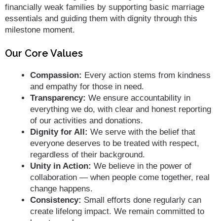
financially weak families by supporting basic marriage
essentials and guiding them with dignity through this
milestone moment.
Our Core Values
Compassion:
Every action stems from kindness
and empathy for those in need.
Transparency:
We ensure accountability in
everything we do, with clear and honest reporting
of our activities and donations.
Dignity for All:
We serve with the belief that
everyone deserves to be treated with respect,
regardless of their background.
Unity in Action:
We believe in the power of
collaboration — when people come together, real
change happens.
Consistency:
Small efforts done regularly can
create lifelong impact. We remain committed to