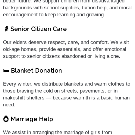
better future. We support children from disadvantaged
backgrounds with school supplies, tuition help, and moral
encouragement to keep learning and growing.
👵 Senior Citizen Care
Our elders deserve respect, care, and comfort. We visit
old-age homes, provide essentials, and offer emotional
support to senior citizens abandoned or living alone.
🛏️ Blanket Donation
Every winter, we distribute blankets and warm clothes to
those braving the cold on streets, pavements, or in
makeshift shelters — because warmth is a basic human
need.
💍 Marriage Help
We assist in arranging the marriage of girls from