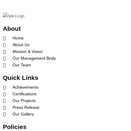
b
a
u
o
g
b
o
r
e
k
a
-
m
About
f
Home
About Us
Mission & Vision
Our Management Body
Our Team
Quick Links
Achievements
Certifications
Our Projects
Press Release
Our Gallery
Policies