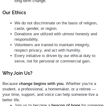
long-term change.
Our Ethics
We do not discriminate on the basis of religion,
caste, gender, or region.
Donations are utilized with utmost honesty and
responsibility.
Volunteers are trained to maintain integrity,
respect privacy, and act with humility.
Every initiative is driven by our ethical duty to
serve, not for personal or commercial gain.
Why Join Us?
Because
change begins with you.
Whether you’re a
student, a professional, a homemaker, or a retiree —
your time, support, and voice can help someone live a
better life.
Join us to become a
beacon of hope
for someone