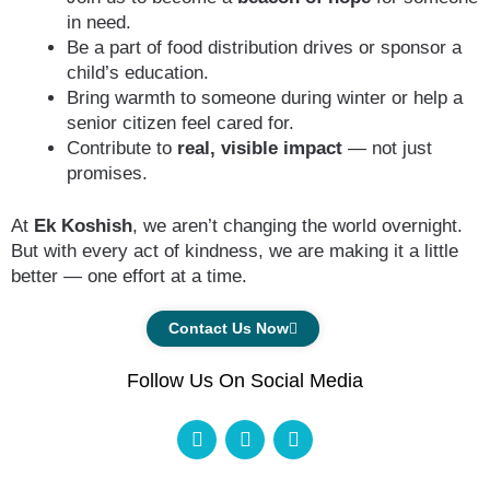
in need.
Be a part of food distribution drives or sponsor a
child’s education.
Bring warmth to someone during winter or help a
senior citizen feel cared for.
Contribute to
real, visible impact
— not just
promises.
At
Ek Koshish
, we aren’t changing the world overnight.
But with every act of kindness, we are making it a little
better — one effort at a time.
Contact Us Now
Follow Us On Social Media
F
I
Y
a
n
o
c
s
u
e
t
t