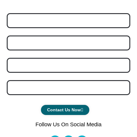
Contact Us Now
Follow Us On Social Media
F
I
Y