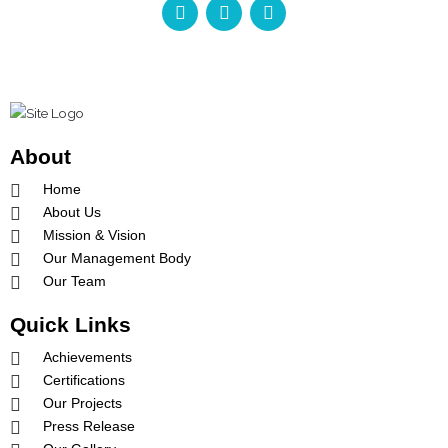
a
n
o
c
s
u
e
t
t
b
a
u
o
g
b
o
r
e
k
a
-
m
About
f
Home
About Us
Mission & Vision
Our Management Body
Our Team
Quick Links
Achievements
Certifications
Our Projects
Press Release